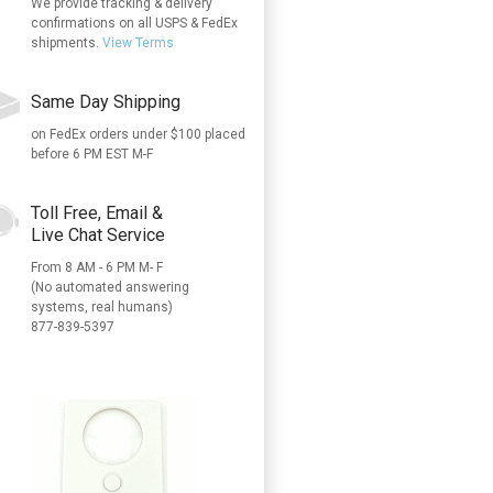
We provide tracking & delivery
confirmations on all USPS & FedEx
shipments.
View Terms
Same Day Shipping
on FedEx orders under $100 placed
before 6 PM EST M-F
Toll Free, Email &
Live Chat Service
From 8 AM - 6 PM M- F
(No automated answering
systems, real humans)
877-839-5397