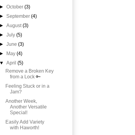
►
October
(3)
►
September
(4)
►
August
(3)
►
July
(5)
►
June
(3)
►
May
(4)
▼
April
(5)
Remove a Broken Key
from a Lock 🔑
Feeling Stuck or in a
Jam?
Another Week,
Another Versatile
Special!
Easily Add Variety
with Haworth!