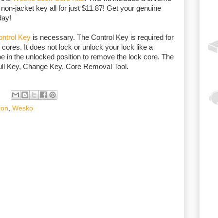
non-jacket key all for just $11.87! Get your genuine
day!
ntrol Key
is necessary. The Control Key is required for
 cores. It does not lock or unlock your lock like a
e in the unlocked position to remove the lock core. The
ull Key, Change Key, Core Removal Tool.
ion
,
Wesko