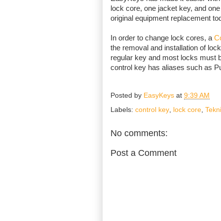
lock core, one jacket key, and one 
original equipment replacement to
In order to change lock cores, a
Co
the removal and installation of lock
regular key and most locks must b
control key has aliases such as P
Posted by
EasyKeys
at
9:39 AM
Labels:
control key
,
lock core
,
Tekn
No comments:
Post a Comment