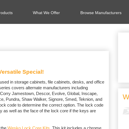
oducts
What We Offer
Browse Manufacturers
ersatile Special!
d in storage cabinets, file cabinets, desks, and office
s series covers alternate manufacturers including
 Corry Jamestown, Descor, Evolve, Global, Inscape,
W
rce, Pundra, Shaw Walker, Signore, Smed, Teknion, and
ock code to determine the correct option. The lock code
y as well as the face of the lock core if the keys are
 the
Wesko Lock Core Kits
. This kit includes a chrome