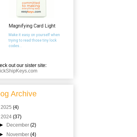
Magnifying Card Light
Make it easy on yourself when
trying to read those tiny lock
codes...
ck out our sister site:
ickShipKeys.com
log Archive
►
2025
(4)
▼
2024
(37)
►
December
(2)
►
November
(4)