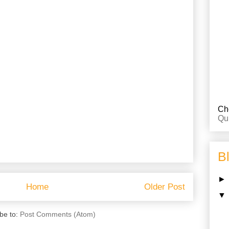
Che
Qu
B
Home
Older Post
be to:
Post Comments (Atom)