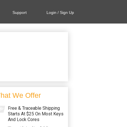
Support
Login / Sign Up
hat We Offer
Free & Traceable Shipping
Starts At $25 On Most Keys
And Lock Cores