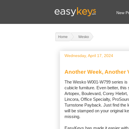
New Pr
Home
Wesko
Wednesday, April 17, 2024
Another Week, Another V
The Wesko W001-W799 series is use
cubicle furniture. Even better, thi
Artopex, Boulevard, Corey Hiebrt,
Lincora, Office Specialty, ProSou
Turnstone Payback. Just find the l
will be stamped on your original ke
missing.
EasyKeys has made it easier with