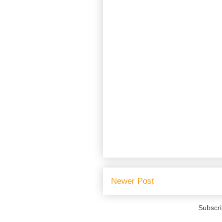
Newer Post
Subscri