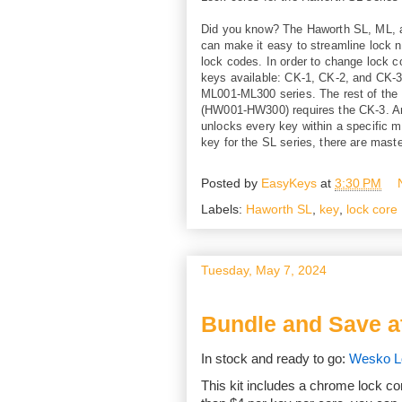
Did you know? The Haworth SL, ML, a
can make it easy to streamline lock 
lock codes. In order to change lock c
keys available: CK-1, CK-2, and CK-3
ML001-ML300 series. The rest of the
(HW001-HW300) requires the CK-3. Ano
unlocks every key within a specific ma
key for the SL series, there are mast
Posted by
EasyKeys
at
3:30 PM
Labels:
Haworth SL
,
key
,
lock core
Tuesday, May 7, 2024
Bundle and Save a
In stock and ready to go:
Wesko Lo
This kit includes a chrome lock co