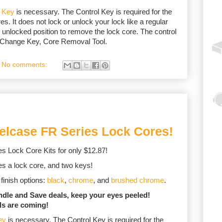
l Key
is necessary. The Control Key is required for the
es. It does not lock or unlock your lock like a regular
 unlocked position to remove the lock core. The control
, Change Key, Core Removal Tool.
No comments:
eelcase FR Series Lock Cores!
s Lock Core Kits for only $12.87!
udes a lock core, and two keys!
finish options:
black
,
chrome
, and
brushed chrome
.
undle and Save deals, keep your eyes peeled!
ls are coming!
ey
is necessary. The Control Key is required for the