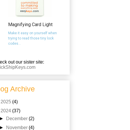
Magnifying Card Light
Make it easy on yourself when
trying to read those tiny lock
codes...
ck out our sister site:
ickShipKeys.com
log Archive
►
2025
(4)
▼
2024
(37)
►
December
(2)
►
November
(4)