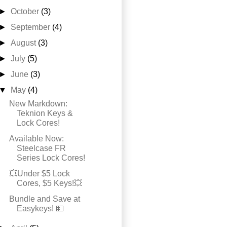
►
October
(3)
►
September
(4)
►
August
(3)
►
July
(5)
►
June
(3)
▼
May
(4)
New Markdown:
Teknion Keys &
Lock Cores!
Available Now:
Steelcase FR
Series Lock Cores!
💥Under $5 Lock
Cores, $5 Keys!💥
Bundle and Save at
Easykeys! 💵