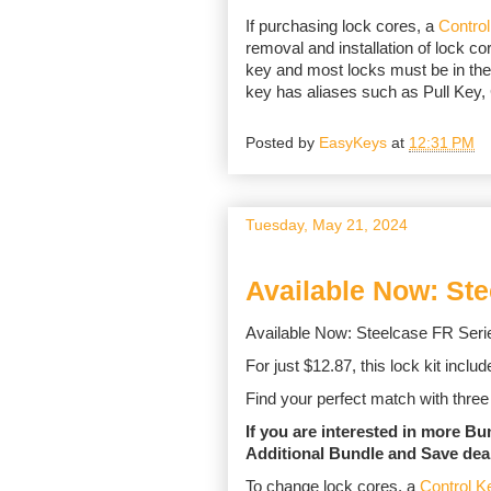
If purchasing lock cores, a
Contro
removal and installation of lock cor
key and most locks must be in the
key has aliases such as Pull Key
Posted by
EasyKeys
at
12:31 PM
Tuesday, May 21, 2024
Available Now: St
Available Now: Steelcase FR Serie
For just $12.87, this lock kit incl
Find your perfect match with three 
If you are interested in more B
Additional Bundle and Save dea
To change lock cores, a
Control K