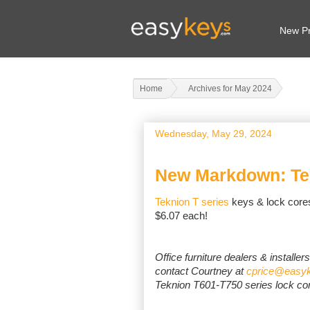
New Pr
Home
Archives for May 2024
Wednesday, May 29, 2024
New Markdown: Te
Teknion T series
keys & lock core
$6.07 each!
Office furniture dealers & installer
contact Courtney at
cprice@easy
Teknion T601-T750 series lock co