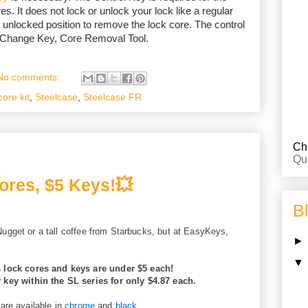
es. It does not lock or unlock your lock like a regular
 unlocked position to remove the lock core. The control
, Change Key, Core Removal Tool.
No comments:
core kit
,
Steelcase
,
Steelcase FR
Che
Qu
ores, $5 Keys!💥
B
ugget or a tall coffee from Starbucks, but at EasyKeys,
s
lock cores and keys are under $5 each!
r key within the SL series for only $4.87 each.
are available in
chrome
and
black
.