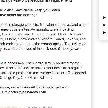
 have genuine original equipment replacements.
undle and Save deals, keep your eyes
Save deals are coming!
d in storage cabinets, file cabinets, desks, and office
s series covers alternate manufacturers including
t, Corry Jamestown, Descor, Evolve, Global, Inscape,
rce, Pundra, Shaw Walker, Signore, Smed, Teknion, and
ock code to determine the correct option. The lock code
y as well as the face of the lock core if the keys are
ey
is necessary. The Control Key is required for the
es. It does not lock or unlock your lock like a regular
 unlocked position to remove the lock core. The control
, Change Key, Core Removal Tool.
 more, sa
ve more with bulk order pricing!
ils at cprice@easykeys.com.