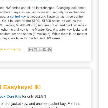
nd HW series can all be interchanged! Changing lock cores
numbers / keys as well as increasing security by exchanging
ores, a
control key
is necessary. Haworth has three control
. CK-1 is used for the SL001-SL300 series as well as the
 ML series, ML401-ML700, requires CK-2, and the HW series
ther helpful key is the Master Key. A master key locks and
nufacturer and series (if available). While there is no master
er keys available for the ML and HW series.
No comments:
t Easykeys! 💵
ck Core Kits
for only $11.87!
re, one jacket key, and one non-jacket key. For less