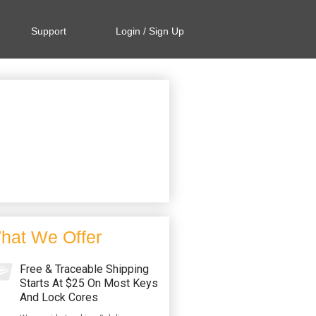
Support
Login / Sign Up
hat We Offer
Free & Traceable Shipping
Starts At $25 On Most Keys
And Lock Cores