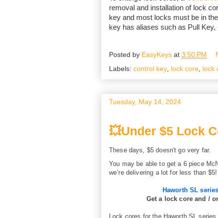
removal and installation of lock cor
key and most locks must be in the
key has aliases such as Pull Key
Posted by
EasyKeys
at
3:50 PM
Labels:
control key
,
lock core
,
lock 
Tuesday, May 14, 2024
💥Under $5 Lock C
These days, $5 doesn't go very far.
You may be able to get a 6 piece McN
we’re delivering a lot for less than $5!
Haworth SL serie
Get a lock core and / o
Lock cores for the Haworth SL series 