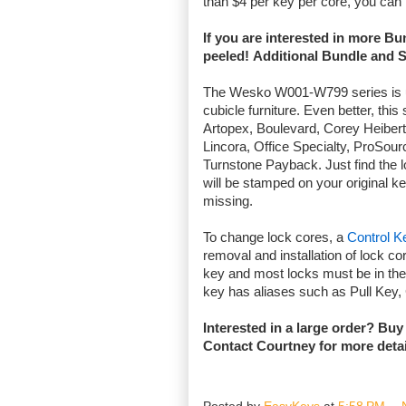
than $4 per key per core, you can
If you are interested in more B
peeled! Additional Bundle and 
The Wesko W001-W799 series is use
cubicle furniture. Even better, thi
Artopex, Boulevard, Corey Heiber
Lincora, Office Specialty, ProSou
Turnstone Payback. Just find the l
will be stamped on your original ke
missing.
To change lock cores, a
Control K
removal and installation of lock cor
key and most locks must be in the
key has aliases such as Pull Key
Interested in a large order? Buy
Contact
Courtney
for more deta