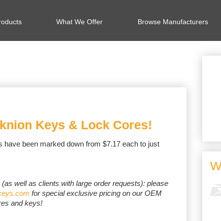
oducts
What We Offer
Browse Manufacturers
knion Keys & Lock Cores!
s have been marked down from $7.17 each to just
W
s (as well as clients with large order requests): please
keys.com
for special exclusive pricing on our OEM
res and keys!