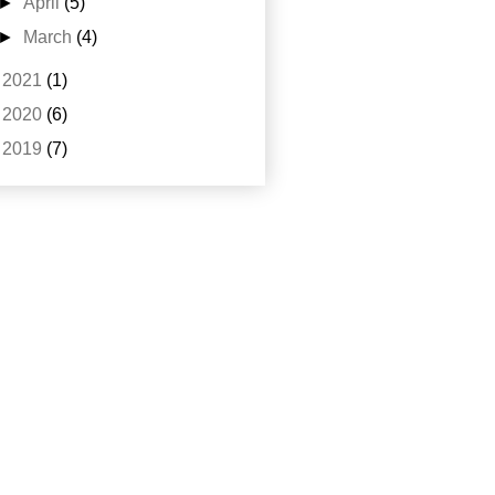
►
April
(5)
►
March
(4)
►
2021
(1)
►
2020
(6)
►
2019
(7)