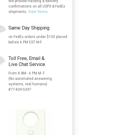
We provide tracking & delivery
confirmations on all USPS & FedEx
shipments.
View Terms
Same Day Shipping
on FedEx orders under $100 placed
before 6 PM EST M-F
Toll Free, Email &
Live Chat Service
From 8 AM - 6 PM M- F
(No automated answering
systems, real humans)
877-839-5397