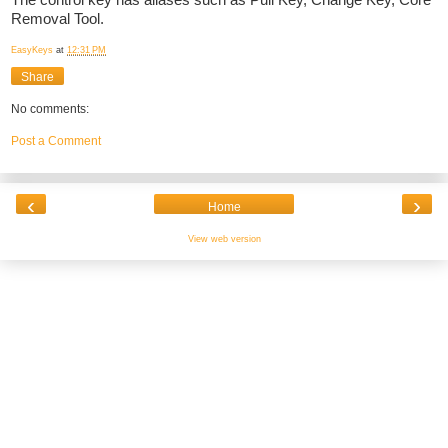
The control key has aliases such as Pull Key, Change Key, Core
Removal Tool.
EasyKeys
at
12:31 PM
Share
No comments:
Post a Comment
‹
›
Home
View web version