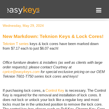
Wednesday, May 29, 2024
New Markdown: Teknion Keys & Lock Cores!
Teknion T series
keys & lock cores have been marked down
from $7.17 each to just $6.07 each!
Office furniture dealers & installers (as well as clients with large
order requests): please contact Courtney at
cprice@easykeys.com
for special exclusive pricing on our OEM
Teknion T601-T750 series lock cores and keys!
If purchasing lock cores, a
Control Key
is necessary. The Control
Key is required for the removal and installation of lock cores. It
does not lock or unlock your lock like a regular key and most
locks must be in the unlocked position to remove the lock core.